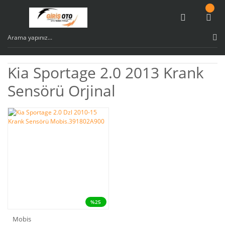
Kia Sportage 2.0 2013 Krank
Sensörü Orjinal
%25
Mobis